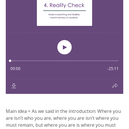
Main idea = As we said in the introduction: Where you
are isn’t who you are, where you are isn’t where you
must remain, but where you are is where you must