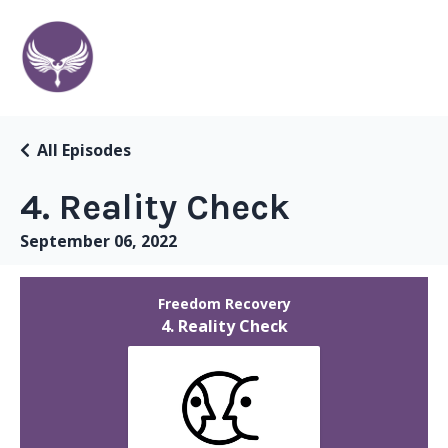
All Episodes
4. Reality Check
September 06, 2022