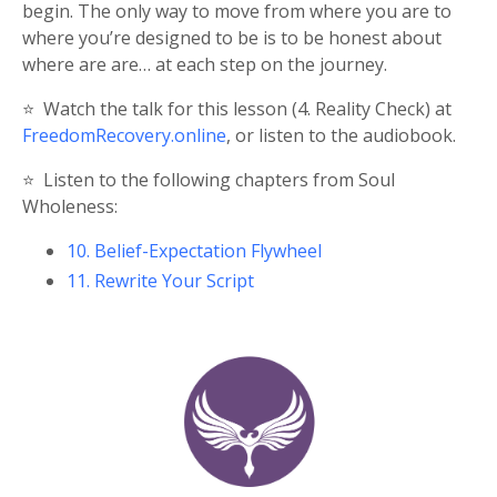
begin. The only way to move from where you are to
where you’re designed to be is to be honest about
where are are… at each step on the journey.
⭐️
Watch the talk for this lesson (4. Reality Check) at
FreedomRecovery.online
, or listen to the audiobook.
⭐️
Listen to the following chapters from Soul
Wholeness:
10. Belief-Expectation Flywheel
11. Rewrite Your Script