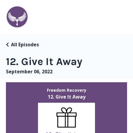
All Episodes
12. Give It Away
September 06, 2022