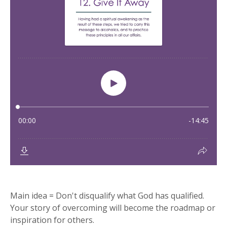
Main idea = Don't disqualify what God has qualified.
Your story of overcoming will become the roadmap or
inspiration for others.