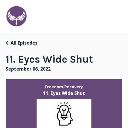
All Episodes
11. Eyes Wide Shut
September 06, 2022