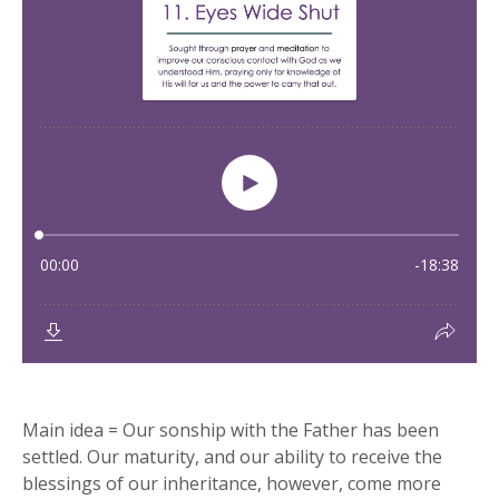
Main idea = Our sonship with the Father has been
settled. Our maturity, and our ability to receive the
blessings of our inheritance, however, come more