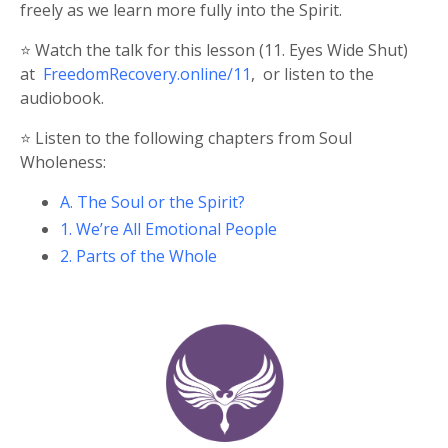
freely as we learn more fully into the Spirit.
⭐️ Watch the talk for this lesson (11. Eyes Wide Shut)
at
FreedomRecovery.online/11
,
or listen to the
audiobook.
⭐️ Listen to the following chapters from Soul
Wholeness:
A. The Soul or the Spirit?
1. We’re All Emotional People
2. Parts of the Whole