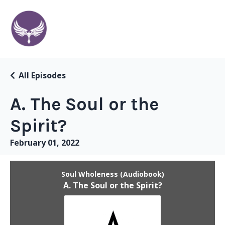
All Episodes
A. The Soul or the
Spirit?
February 01, 2022