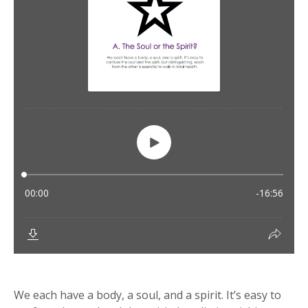
We each have a body, a soul, and a spirit. It’s easy to