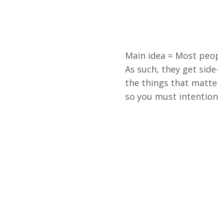
Main idea = Most peop
As such, they get sid
the things that matter
so you must intentional