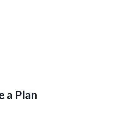
e a Plan